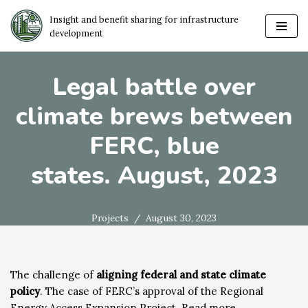
Insight and benefit sharing for infrastructure
development
Skip
to
content
Legal battle over
climate brews between
FERC, blue
states. August, 2023
Projects
August 30, 2023
The challenge of
aligning federal and state climate
policy
. The case of FERC’s approval of the Regional
Energy Access Expansion Project.
Read more…