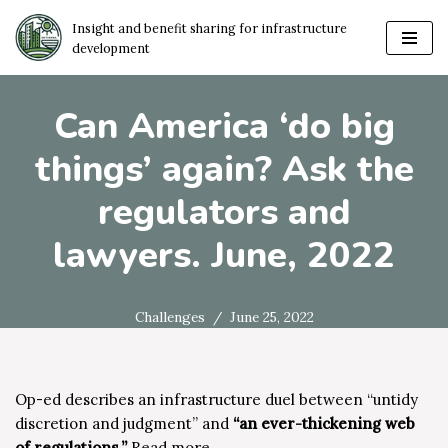
Insight and benefit sharing for infrastructure
development
Skip
to
content
Can America ‘do big
things’ again? Ask the
regulators and
lawyers. June, 2022
Challenges
June 25, 2022
Op-ed describes an infrastructure duel between “untidy
discretion and judgment” and
“an ever-thickening web
of regulations.”
Read more…